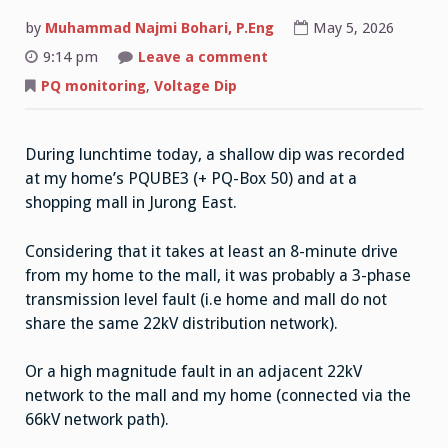
by
Muhammad Najmi Bohari, P.Eng
May 5, 2026
on
9:14 pm
Leave a comment
Voltage
Dip
PQ monitoring
,
Voltage Dip
05/05/2026
12:14PM
During lunchtime today, a shallow dip was recorded
at my home’s PQUBE3 (+ PQ-Box 50) and at a
shopping mall in Jurong East.
Considering that it takes at least an 8-minute drive
from my home to the mall, it was probably a 3-phase
transmission level fault (i.e home and mall do not
share the same 22kV distribution network).
Or a high magnitude fault in an adjacent 22kV
network to the mall and my home (connected via the
66kV network path).