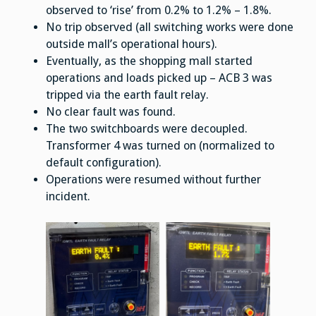
observed to ‘rise’ from 0.2% to 1.2% – 1.8%.
No trip observed (all switching works were done
outside mall’s operational hours).
Eventually, as the shopping mall started
operations and loads picked up – ACB 3 was
tripped via the earth fault relay.
No clear fault was found.
The two switchboards were decoupled.
Transformer 4 was turned on (normalized to
default configuration).
Operations were resumed without further
incident.