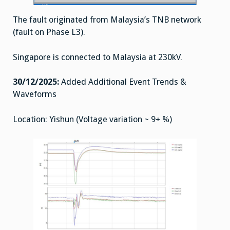
The fault originated from Malaysia’s TNB network
(fault on Phase L3).
Singapore is connected to Malaysia at 230kV.
30/12/2025:
Added Additional Event Trends &
Waveforms
Location: Yishun (Voltage variation ~ 9+ %)