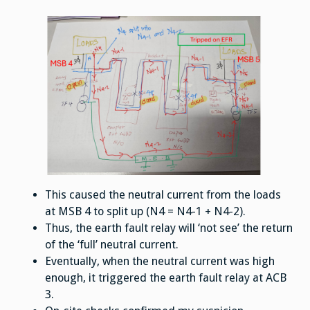
This caused the neutral current from the loads
at MSB 4 to split up (N4 = N4-1 + N4-2).
Thus, the earth fault relay will ‘not see’ the return
of the ‘full’ neutral current.
Eventually, when the neutral current was high
enough, it triggered the earth fault relay at ACB
3.