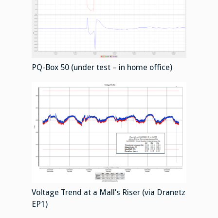
PQ-Box 50 (under test – in home office)
Voltage Trend at a Mall’s Riser (via Dranetz
EP1)