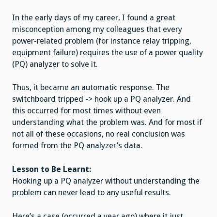
power
problems
In the early days of my career, I found a great
require
the
misconception among my colleagues that every
use
of
power-related problem (for instance relay tripping,
a
PQ
equipment failure) requires the use of a power quality
Analyzer
(PQ) analyzer to solve it.
Thus, it became an automatic response. The
switchboard tripped -> hook up a PQ analyzer. And
this occurred for most times without even
understanding what the problem was. And for most if
not all of these occasions, no real conclusion was
formed from the PQ analyzer’s data.
Lesson to Be Learnt:
Hooking up a PQ analyzer without understanding the
problem can never lead to any useful results.
Here’s a case (occurred a year ago) where it just