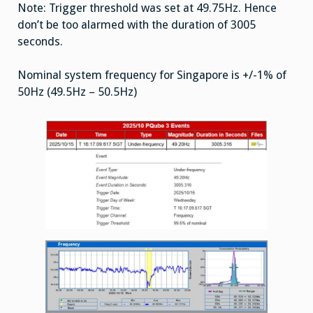
Note: Trigger threshold was set at 49.75Hz. Hence
don’t be too alarmed with the duration of 3005
seconds.
Nominal system frequency for Singapore is +/-1% of
50Hz (49.5Hz – 50.5Hz)