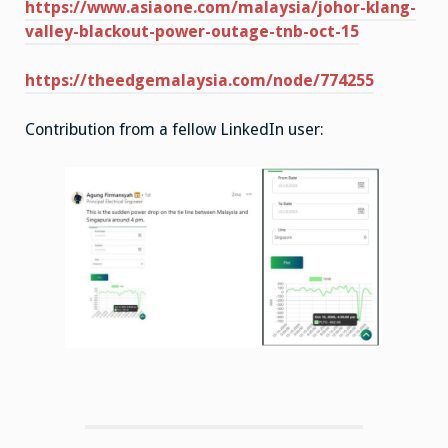
https://www.asiaone.com/malaysia/johor-klang-
valley-blackout-power-outage-tnb-oct-15
https://theedgemalaysia.com/node/774255
Contribution from a fellow LinkedIn user: