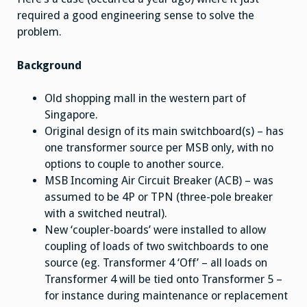
required a good engineering sense to solve the
problem.
Background
Old shopping mall in the western part of
Singapore.
Original design of its main switchboard(s) – has
one transformer source per MSB only, with no
options to couple to another source.
MSB Incoming Air Circuit Breaker (ACB) – was
assumed to be 4P or TPN (three-pole breaker
with a switched neutral).
New ‘coupler-boards’ were installed to allow
coupling of loads of two switchboards to one
source (eg. Transformer 4 ‘Off’ – all loads on
Transformer 4 will be tied onto Transformer 5 –
for instance during maintenance or replacement