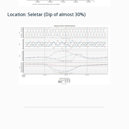
Location: Seletar (Dip of almost 30%)