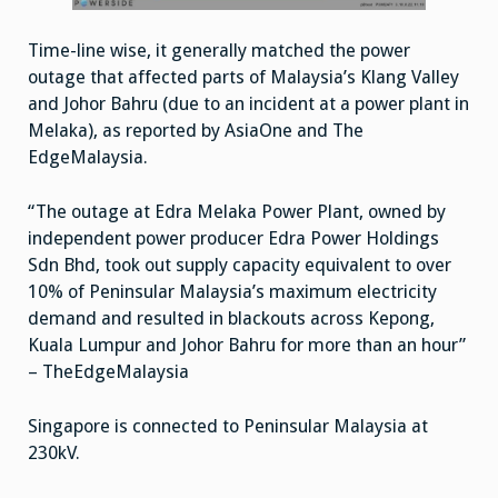
Time-line wise, it generally matched the power
outage that affected parts of Malaysia’s Klang Valley
and Johor Bahru (due to an incident at a power plant in
Melaka), as reported by AsiaOne and The
EdgeMalaysia.
“The outage at Edra Melaka Power Plant, owned by
independent power producer Edra Power Holdings
Sdn Bhd, took out supply capacity equivalent to over
10% of Peninsular Malaysia’s maximum electricity
demand and resulted in blackouts across Kepong,
Kuala Lumpur and Johor Bahru for more than an hour”
– TheEdgeMalaysia
Singapore is connected to Peninsular Malaysia at
230kV.