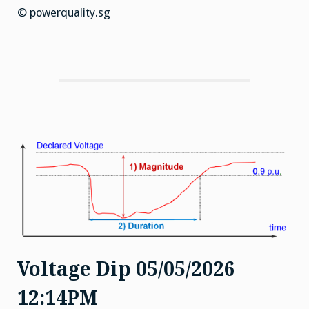
© powerquality.sg
Voltage Dip 05/05/2026
12:14PM