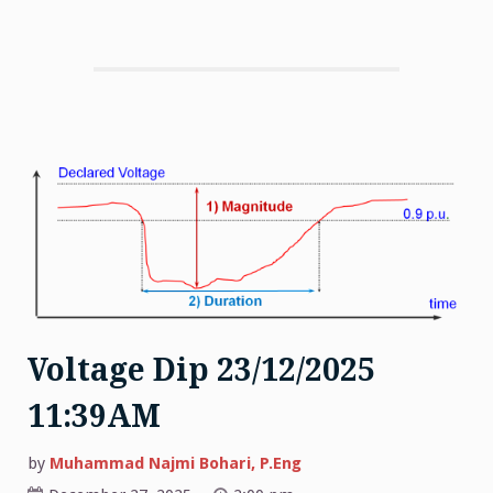
Voltage Dip 23/12/2025
11:39AM
by
Muhammad Najmi Bohari, P.Eng