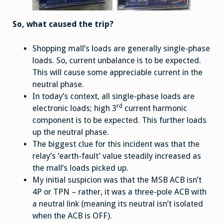
So, what caused the trip?
Shopping mall’s loads are generally single-phase
loads. So, current unbalance is to be expected.
This will cause some appreciable current in the
neutral phase.
In today’s context, all single-phase loads are
rd
electronic loads; high 3
current harmonic
component is to be expected. This further loads
up the neutral phase.
The biggest clue for this incident was that the
relay’s ‘earth-fault’ value steadily increased as
the mall’s loads picked up.
My initial suspicion was that the MSB ACB isn’t
4P or TPN – rather, it was a three-pole ACB with
a neutral link (meaning its neutral isn’t isolated
when the ACB is OFF).