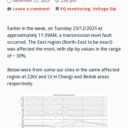
December 27, 2025
2:00 pm
on
Leave a comment
PQ monitoring
,
Voltage Dip
Voltage
Dip
23/12/2025
11:39AM
Earlier in the week, on Tuesday 23/12/2025 at
approximately 11:39AM, a transmission level fault
occurred. The East region (North-East to be exact)
was affected the most, with dip-by values in the range
of ~ 30%.
Below were from some our sites in the same affected
region at 22kV and LV in Changi and Bedok areas
respectively.