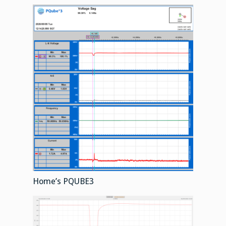
Home’s PQUBE3