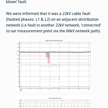
blown’ fault.
We were informed that it was a 22kV cable fault
(faulted phases: L1 & L2) on an adjacent distribution
network (i.e fault in another 22kV network, ‘connected’
to our measurement point via the 66kV network path).