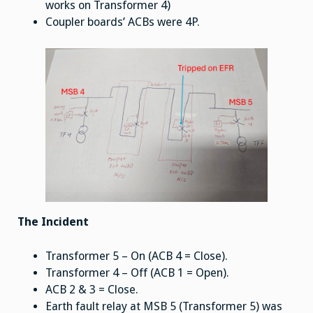
works on Transformer 4)
Coupler boards’ ACBs were 4P.
The Incident
Transformer 5 – On (ACB 4 = Close).
Transformer 4 – Off (ACB 1 = Open).
ACB 2 & 3 = Close.
Earth fault relay at MSB 5 (Transformer 5) was