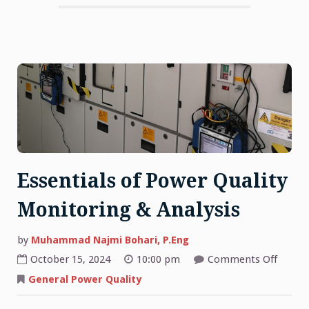
Essentials of Power Quality
Monitoring & Analysis
by
Muhammad Najmi Bohari, P.Eng
on
October 15, 2024
10:00 pm
Comments Off
Essent
of
General Power Quality
Power
Qualit
Monit