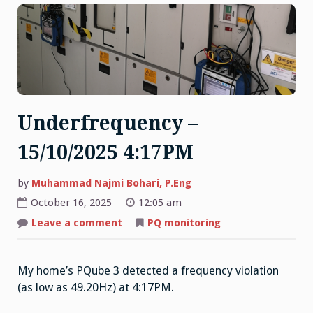
Underfrequency –
15/10/2025 4:17PM
by
Muhammad Najmi Bohari, P.Eng
October 16, 2025
12:05 am
on
Leave a comment
PQ monitoring
Underfrequency
–
15/10/2025
4:17PM
My home’s PQube 3 detected a frequency violation
(as low as 49.20Hz) at 4:17PM.