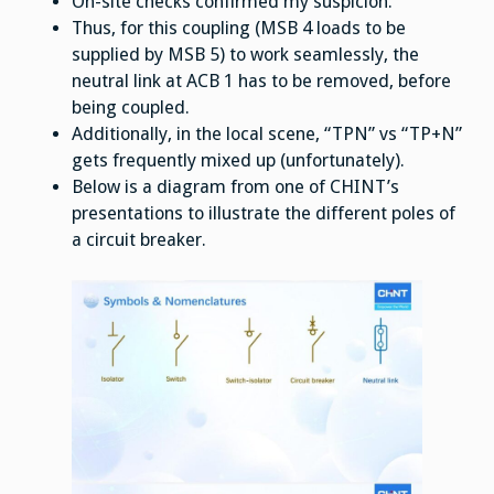
On-site checks confirmed my suspicion.
Thus, for this coupling (MSB 4 loads to be
supplied by MSB 5) to work seamlessly, the
neutral link at ACB 1 has to be removed, before
being coupled.
Additionally, in the local scene, “TPN” vs “TP+N”
gets frequently mixed up (unfortunately).
Below is a diagram from one of CHINT’s
presentations to illustrate the different poles of
a circuit breaker.