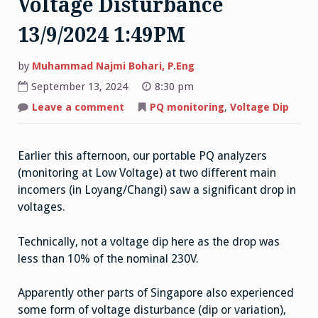
Voltage Disturbance
13/9/2024 1:49PM
by
Muhammad Najmi Bohari, P.Eng
September 13, 2024
8:30 pm
on
Leave a comment
PQ monitoring
,
Voltage Dip
Voltage
Disturbance
13/9/2024
1:49PM
Earlier this afternoon, our portable PQ analyzers
(monitoring at Low Voltage) at two different main
incomers (in Loyang/Changi) saw a significant drop in
voltages.
Technically, not a voltage dip here as the drop was
less than 10% of the nominal 230V.
Apparently other parts of Singapore also experienced
some form of voltage disturbance (dip or variation),