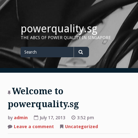
Skip
to
content
powerquality.sg
THE ABCS OF POWER QUALITY IN SINGAPORE
Search
for
Search
Welcome to
powerquality.sg
by
admin
July 17, 2013
3:52 pm
on
Leave a comment
Uncategorized
Welcome
to