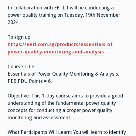
&
In collaboration with EETI, I will be conducting a
Analys
power quality training on Tuesday, 19th November
2024.
To sign up:
https://eeti.com.sg/products/essentials-of-
power-quality-monitoring-and-analysis
Course Title:
Essentials of Power Quality Monitoring & Analysis.
PEB PDU Points = 6.
Objective: This 1-day course aims to provide a good
understanding of the fundamental power quality
concepts for conducting a proper power quality
monitoring and assessment.
What Participants Will Learn: You will learn to identify