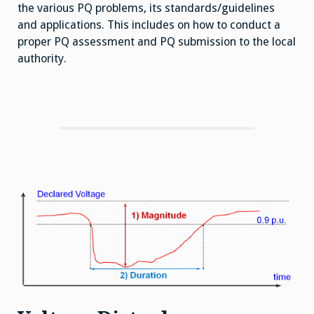
the various PQ problems, its standards/guidelines
and applications. This includes on how to conduct a
proper PQ assessment and PQ submission to the local
authority.