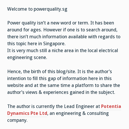
powerquality.sg
Welcome to powerquality.sg
Power quality isn’t a new word or term. It has been
around for ages. However if one is to search around,
there isn’t much information available with regards to
this topic here in Singapore.
It is very much still a niche area in the local electrical
engineering scene.
Hence, the birth of this blog/site. It is the author’s
intention to fill this gap of information here in this
website and at the same time a platform to share the
author’s views & experiences gained in the subject.
The author is currently the Lead Engineer at
Potentia
Dynamics Pte Ltd
, an engineering & consulting
company.