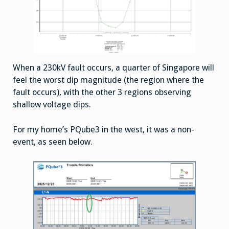
When a 230kV fault occurs, a quarter of Singapore will
feel the worst dip magnitude (the region where the
fault occurs), with the other 3 regions observing
shallow voltage dips.
For my home’s PQube3 in the west, it was a non-
event, as seen below.