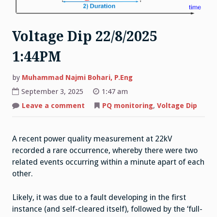
Voltage Dip 22/8/2025
1:44PM
by
Muhammad Najmi Bohari, P.Eng
September 3, 2025
1:47 am
on
Leave a comment
PQ monitoring
,
Voltage Dip
Voltage
Dip
22/8/2025
1:44PM
A recent power quality measurement at 22kV
recorded a rare occurrence, whereby there were two
related events occurring within a minute apart of each
other.
Likely, it was due to a fault developing in the first
instance (and self-cleared itself), followed by the ‘full-