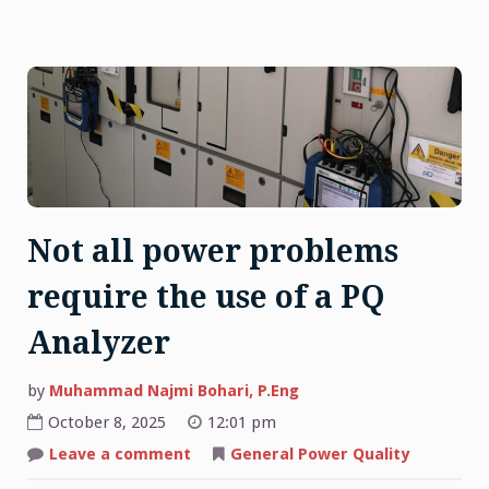
Not all power problems
require the use of a PQ
Analyzer
by
Muhammad Najmi Bohari, P.Eng
October 8, 2025
12:01 pm
on
Leave a comment
General Power Quality
Not
all