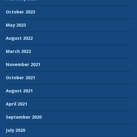
October 2023
May 2023
August 2022
March 2022
November 2021
October 2021
August 2021
April 2021
September 2020
July 2020