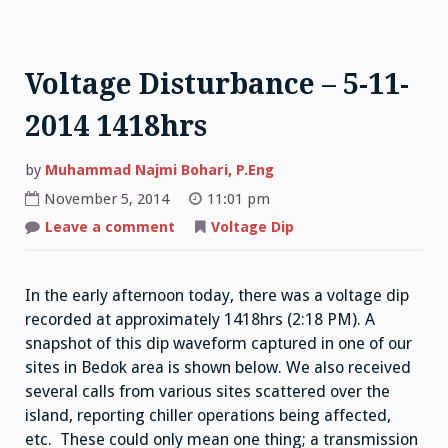
Voltage Disturbance – 5-11-
2014 1418hrs
by
Muhammad Najmi Bohari, P.Eng
November 5, 2014
11:01 pm
on
Leave a comment
Voltage Dip
Voltage
Disturbance
–
5-
In the early afternoon today, there was a voltage dip
11-
2014
recorded at approximately 1418hrs (2:18 PM). A
1418hrs
snapshot of this dip waveform captured in one of our
sites in Bedok area is shown below. We also received
several calls from various sites scattered over the
island, reporting chiller operations being affected,
etc. These could only mean one thing; a transmission