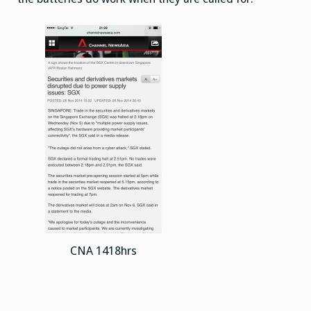
CNA 1418hrs