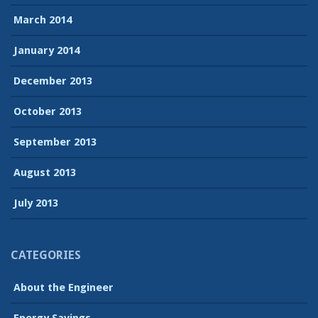
March 2014
January 2014
December 2013
October 2013
September 2013
August 2013
July 2013
CATEGORIES
About the Engineer