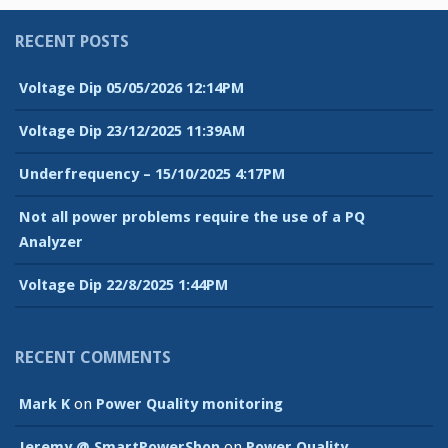
RECENT POSTS
Voltage Dip 05/05/2026 12:14PM
Voltage Dip 23/12/2025 11:39AM
Underfrequency – 15/10/2025 4:17PM
Not all power problems require the use of a PQ
Analyzer
Voltage Dip 22/8/2025 1:44PM
RECENT COMMENTS
Mark K
on
Power Quality monitoring
Jeremy @ SmartPowerShop
on
Power Quality