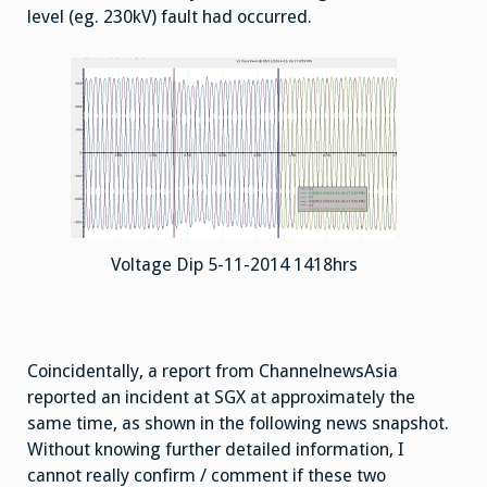
level (eg. 230kV) fault had occurred.
Voltage Dip 5-11-2014 1418hrs
Coincidentally, a report from ChannelnewsAsia
reported an incident at SGX at approximately the
same time, as shown in the following news snapshot.
Without knowing further detailed information, I
cannot really confirm / comment if these two