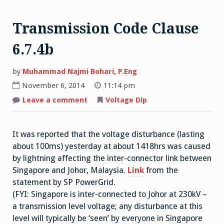
Transmission Code Clause
6.7.4b
by
Muhammad Najmi Bohari, P.Eng
November 6, 2014
11:14 pm
on
Leave a comment
Voltage Dip
Transmission
Code
Clause
6.7.4b
It was reported that the voltage disturbance (lasting
about 100ms) yesterday at about 1418hrs was caused
by lightning affecting the inter-connector link between
Singapore and Johor, Malaysia.
Link
from the
statement by SP PowerGrid.
(FYI: Singapore is inter-connected to Johor at 230kV –
a transmission level voltage; any disturbance at this
level will typically be ‘seen’ by everyone in Singapore