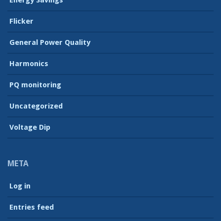
Energy Savings
Flicker
General Power Quality
Harmonics
PQ monitoring
Uncategorized
Voltage Dip
META
Log in
Entries feed