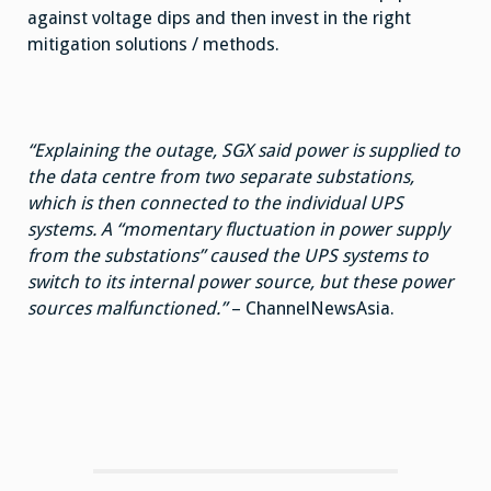
against voltage dips and then invest in the right
mitigation solutions / methods.
“Explaining the outage, SGX said power is supplied to
the data centre from two separate substations,
which is then connected to the individual UPS
systems. A “momentary fluctuation in power supply
from the substations” caused the UPS systems to
switch to its internal power source, but these power
sources malfunctioned.”
– ChannelNewsAsia.