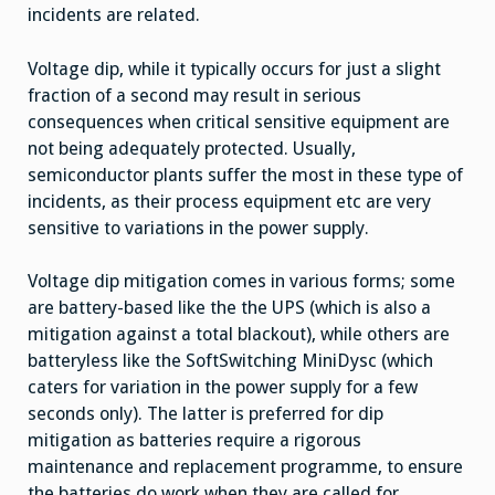
incidents are related.
Voltage dip, while it typically occurs for just a slight
fraction of a second may result in serious
consequences when critical sensitive equipment are
not being adequately protected. Usually,
semiconductor plants suffer the most in these type of
incidents, as their process equipment etc are very
sensitive to variations in the power supply.
Voltage dip mitigation comes in various forms; some
are battery-based like the the UPS (which is also a
mitigation against a total blackout), while others are
batteryless like the SoftSwitching MiniDysc (which
caters for variation in the power supply for a few
seconds only). The latter is preferred for dip
mitigation as batteries require a rigorous
maintenance and replacement programme, to ensure
the batteries do work when they are called for.