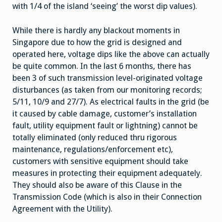
with 1/4 of the island ‘seeing’ the worst dip values).
While there is hardly any blackout moments in
Singapore due to how the grid is designed and
operated here, voltage dips like the above can actually
be quite common. In the last 6 months, there has
been 3 of such transmission level-originated voltage
disturbances (as taken from our monitoring records;
5/11, 10/9 and 27/7). As electrical faults in the grid (be
it caused by cable damage, customer’s installation
fault, utility equipment fault or lightning) cannot be
totally eliminated (only reduced thru rigorous
maintenance, regulations/enforcement etc),
customers with sensitive equipment should take
measures in protecting their equipment adequately.
They should also be aware of this Clause in the
Transmission Code (which is also in their Connection
Agreement with the Utility).