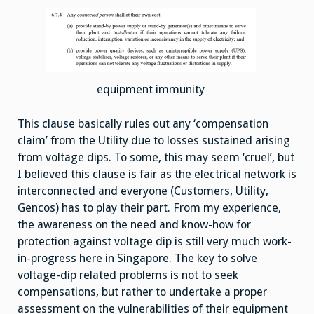
equipment immunity
This clause basically rules out any ‘compensation
claim’ from the Utility due to losses sustained arising
from voltage dips. To some, this may seem ‘cruel’, but
I believed this clause is fair as the electrical network is
interconnected and everyone (Customers, Utility,
Gencos) has to play their part. From my experience,
the awareness on the need and know-how for
protection against voltage dip is still very much work-
in-progress here in Singapore. The key to solve
voltage-dip related problems is not to seek
compensations, but rather to undertake a proper
assessment on the vulnerabilities of their equipment