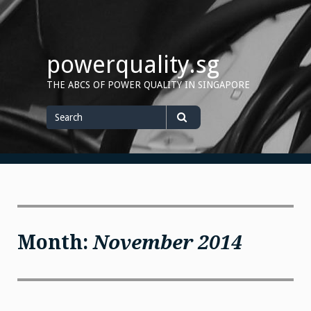
Skip
to
content
powerquality.sg
THE ABCS OF POWER QUALITY IN SINGAPORE
Search
for
Search
Month:
November 2014