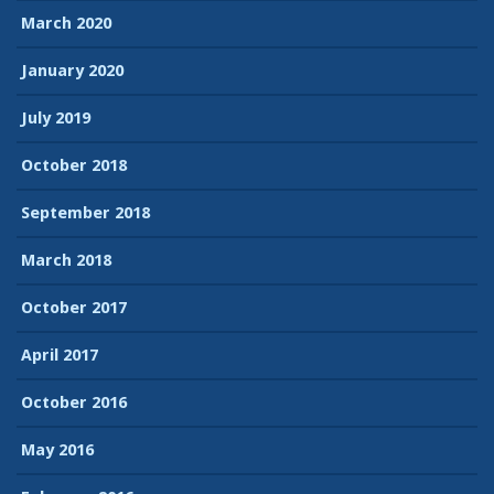
March 2020
January 2020
July 2019
October 2018
September 2018
March 2018
October 2017
April 2017
October 2016
May 2016