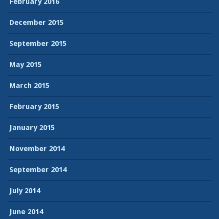
February 2016
December 2015
September 2015
May 2015
March 2015
February 2015
January 2015
November 2014
September 2014
July 2014
June 2014