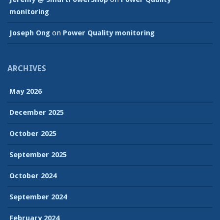
monitoring
Joseph Ong
on
Power Quality monitoring
ARCHIVES
May 2026
December 2025
October 2025
September 2025
October 2024
September 2024
February 2024