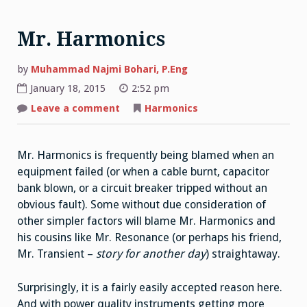
Mr. Harmonics
by
Muhammad Najmi Bohari, P.Eng
January 18, 2015
2:52 pm
on
Leave a comment
Harmonics
Mr.
Harmonics
Mr. Harmonics is frequently being blamed when an
equipment failed (or when a cable burnt, capacitor
bank blown, or a circuit breaker tripped without an
obvious fault). Some without due consideration of
other simpler factors will blame Mr. Harmonics and
his cousins like Mr. Resonance (or perhaps his friend,
Mr. Transient –
story for another day
) straightaway.
Surprisingly, it is a fairly easily accepted reason here.
And with power quality instruments getting more