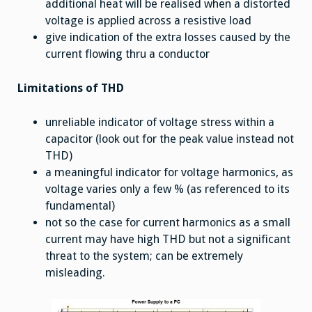
additional heat will be realised when a distorted
voltage is applied across a resistive load
give indication of the extra losses caused by the
current flowing thru a conductor
Limitations of THD
unreliable indicator of voltage stress within a
capacitor (look out for the peak value instead not
THD)
a meaningful indicator for voltage harmonics, as
voltage varies only a few % (as referenced to its
fundamental)
not so the case for current harmonics as a small
current may have high THD but not a significant
threat to the system; can be extremely
misleading.