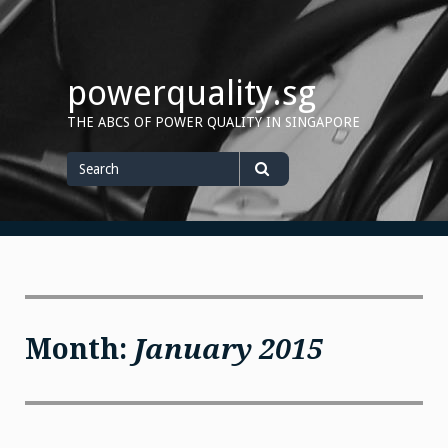
Skip
to
content
powerquality.sg
THE ABCS OF POWER QUALITY IN SINGAPORE
Search
for
Search
Month:
January 2015