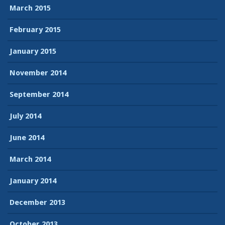
March 2015
February 2015
January 2015
November 2014
September 2014
July 2014
June 2014
March 2014
January 2014
December 2013
October 2013