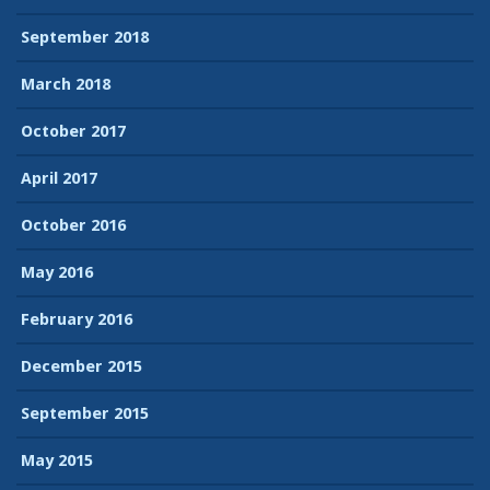
September 2018
March 2018
October 2017
April 2017
October 2016
May 2016
February 2016
December 2015
September 2015
May 2015