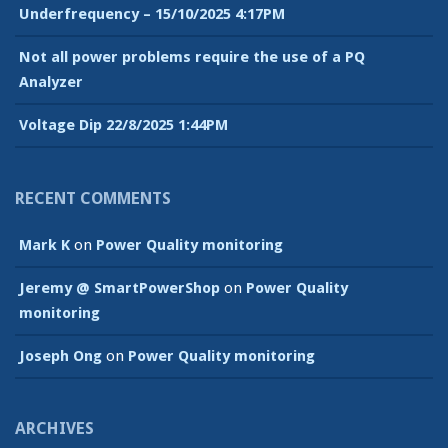
Underfrequency – 15/10/2025 4:17PM
Not all power problems require the use of a PQ
Analyzer
Voltage Dip 22/8/2025 1:44PM
RECENT COMMENTS
Mark K
on
Power Quality monitoring
Jeremy @ SmartPowerShop
on
Power Quality
monitoring
Joseph Ong
on
Power Quality monitoring
ARCHIVES