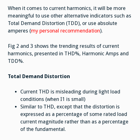
When it comes to current harmonics, it will be more
meaningful to use other alternative indicators such as
Total Demand Distortion (TDD), or use absolute
amperes (
my personal recommendation
).
Fig 2 and 3 shows the trending results of current
harmonics, presented in THD%, Harmonic Amps and
TDD%.
Total Demand Distortion
Current THD is misleading during light load
conditions (when I1 is small)
Similar to THD, except that the distortion is
expressed as a percentage of some rated load
current magnitude rather than as a percentage
of the fundamental.