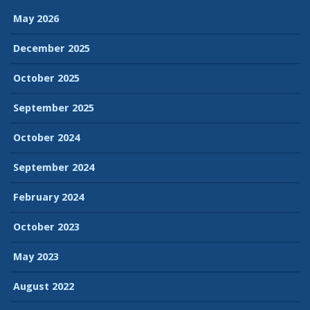
May 2026
December 2025
October 2025
September 2025
October 2024
September 2024
February 2024
October 2023
May 2023
August 2022