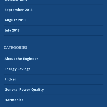
September 2013
August 2013
July 2013
CATEGORIES
About the Engineer
Energy Savings
Flicker
General Power Quality
Harmonics