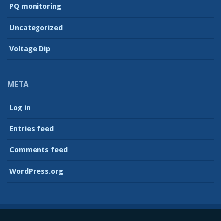
PQ monitoring
Uncategorized
Voltage Dip
META
Log in
Entries feed
Comments feed
WordPress.org