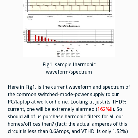
Fig1. sample Iharmonic
waveform/spectrum
Here in Fig1, is the current waveform and spectrum of
the common switched-mode-power supply to our
PC/laptop at work or home. Looking at just its THD%
current, one will be extremely alarmed (
162%!!
). So
should all of us purchase harmonic filters for all our
homes/offices then? (fact: the actual amperes of this
circuit is less than 0.6Amps, and VTHD is only 1.52%)