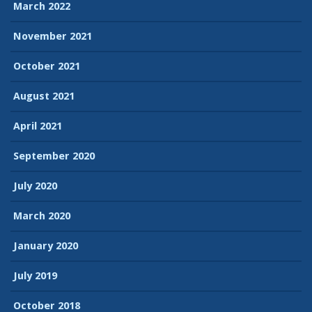
March 2022
November 2021
October 2021
August 2021
April 2021
September 2020
July 2020
March 2020
January 2020
July 2019
October 2018