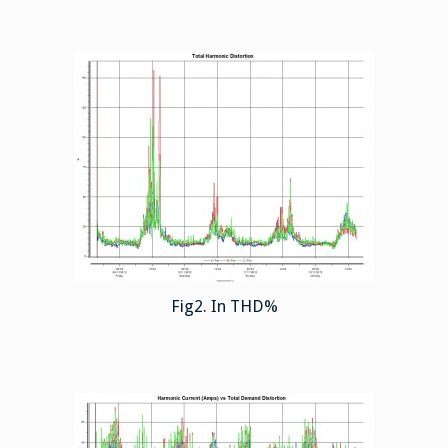
Fig2. In THD%