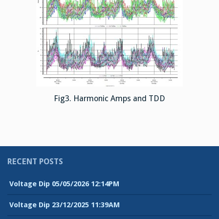
Fig3. Harmonic Amps and TDD
RECENT POSTS
Voltage Dip 05/05/2026 12:14PM
Voltage Dip 23/12/2025 11:39AM