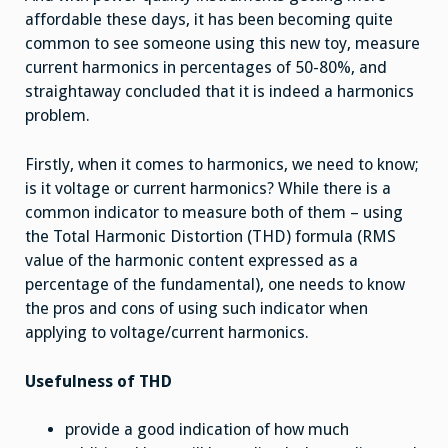
affordable these days, it has been becoming quite
common to see someone using this new toy, measure
current harmonics in percentages of 50-80%, and
straightaway concluded that it is indeed a harmonics
problem.
Firstly, when it comes to harmonics, we need to know;
is it voltage or current harmonics? While there is a
common indicator to measure both of them – using
the Total Harmonic Distortion (THD) formula (RMS
value of the harmonic content expressed as a
percentage of the fundamental), one needs to know
the pros and cons of using such indicator when
applying to voltage/current harmonics.
Usefulness of THD
provide a good indication of how much