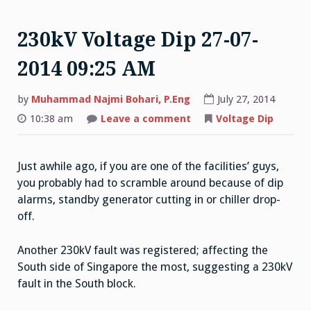
230kV Voltage Dip 27-07-
2014 09:25 AM
by
Muhammad Najmi Bohari, P.Eng
July 27, 2014
on
10:38 am
Leave a comment
Voltage Dip
230kV
Voltage
Dip
27-
Just awhile ago, if you are one of the facilities’ guys,
07-
2014
you probably had to scramble around because of dip
09:25
AM
alarms, standby generator cutting in or chiller drop-
off.
Another 230kV fault was registered; affecting the
South side of Singapore the most, suggesting a 230kV
fault in the South block.