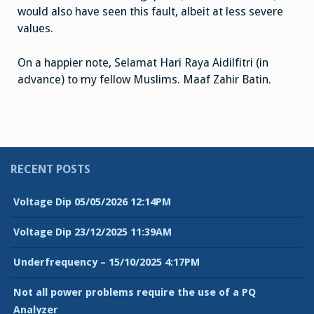
would also have seen this fault, albeit at less severe
values.
On a happier note, Selamat Hari Raya Aidilfitri (in
advance) to my fellow Muslims. Maaf Zahir Batin.
RECENT POSTS
Voltage Dip 05/05/2026 12:14PM
Voltage Dip 23/12/2025 11:39AM
Underfrequency – 15/10/2025 4:17PM
Not all power problems require the use of a PQ
Analyzer