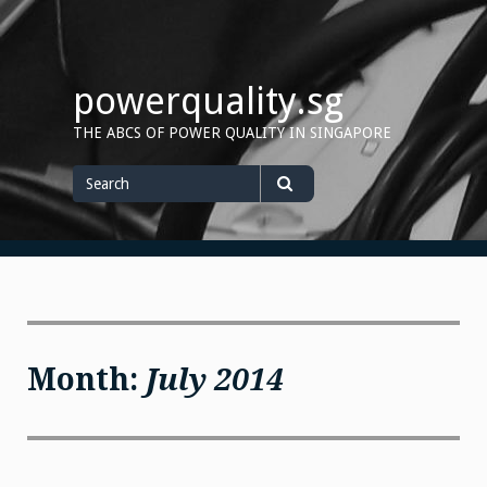
Skip
to
content
powerquality.sg
THE ABCS OF POWER QUALITY IN SINGAPORE
Search
for
Search
Month:
July 2014