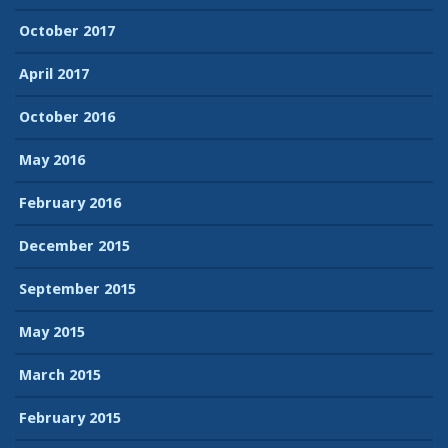
October 2017
April 2017
October 2016
May 2016
February 2016
December 2015
September 2015
May 2015
March 2015
February 2015