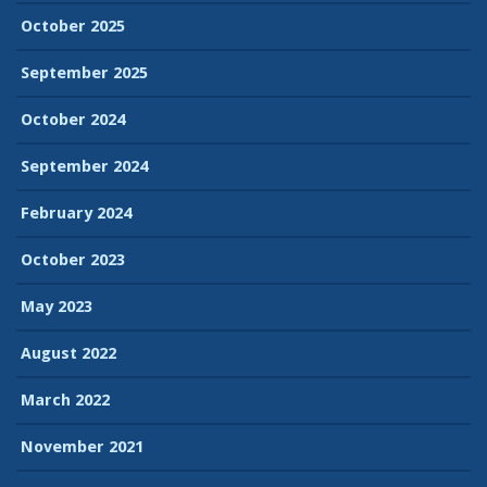
October 2025
September 2025
October 2024
September 2024
February 2024
October 2023
May 2023
August 2022
March 2022
November 2021