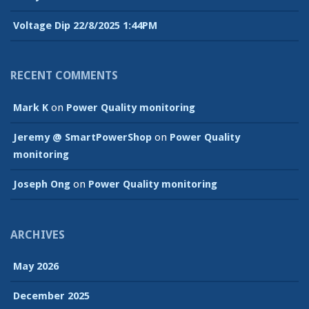
Voltage Dip 22/8/2025 1:44PM
RECENT COMMENTS
Mark K
on
Power Quality monitoring
Jeremy @ SmartPowerShop
on
Power Quality
monitoring
Joseph Ong
on
Power Quality monitoring
ARCHIVES
May 2026
December 2025