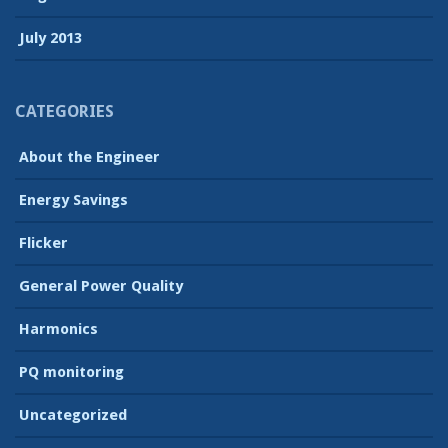
July 2013
CATEGORIES
About the Engineer
Energy Savings
Flicker
General Power Quality
Harmonics
PQ monitoring
Uncategorized