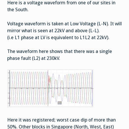
Here is a voltage waveform from one of our sites in
the South.
Voltage waveform is taken at Low Voltage (L-N). It will
mirror what is seen at 22kV and above (L-L).
(i.e L1 phase at LV is equivalent to L1L2 at 22kV).
The waveform here shows that there was a single
phase fault (L2) at 230kV.
Here it was registered; worst case dip of more than
50%. Other blocks in Singapore (North, West, East)