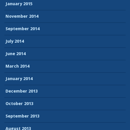
January 2015
November 2014
September 2014
July 2014
June 2014
March 2014
January 2014
December 2013
October 2013
September 2013
August 2013