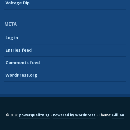
Voltage Dip
META
Log in
Entries feed
Comments feed
WordPress.org
© 2026
powerquality.sg
Powered by WordPress
Theme:
Gillian