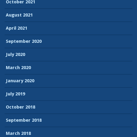
October 2021
August 2021
April 2021
September 2020
July 2020
March 2020
January 2020
July 2019
October 2018
September 2018
March 2018