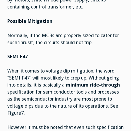
containing control transformer, etc.
Possible Mitigation
Normally, if the MCBs are properly sized to cater for
such ‘inrush’, the circuits should not trip.
SEMI F47
When it comes to voltage dip mitigation, the word
“SEMI F47” will most likely to crop up. Without going
into details, it is basically a
minimum ride-through
specification for semiconductor tools and processes
as the semiconductor industry are most prone to
voltage dips due to the nature of its operations. See
Figure7.
However it must be noted that even such specification