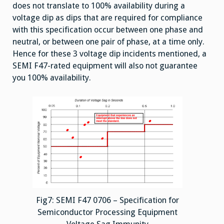
does not translate to 100% availability during a
voltage dip as dips that are required for compliance
with this specification occur between one phase and
neutral, or between one pair of phase, at a time only.
Hence for these 3 voltage dip incidents mentioned, a
SEMI F47-rated equipment will also not guarantee
you 100% availability.
Fig7: SEMI F47 0706 – Specification for
Semiconductor Processing Equipment