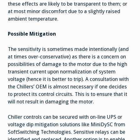
these effects are likely to be transparent to them; or
at most minor discomfort due to a slightly raised
ambient temperature.
Possible Mitigation
The sensitivity is sometimes made intentionally (and
at times over-conservative) as there is a concern on
possibilities of damage to the motor due to the high
transient current upon normalization of system
voltage (hence it is better to trip). A consultation with
the Chillers’ OEM is almost necessary if one decides
to protect its control circuits. This is to ensure that it
will not result in damaging the motor.
Chiller controls can be secured with on-line UPS or
voltage dip mitigation solutions like MiniDySC from
SoftSwitching Technologies. Sensitive relays can be
identified and replaced. Another option is to enable