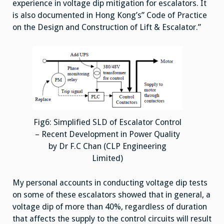
experience in voltage dip mitigation for escalators. It
is also documented in Hong Kong’s” Code of Practice
on the Design and Construction of Lift & Escalator.”
Fig6: Simplified SLD of Escalator Control
– Recent Development in Power Quality
by Dr F.C Chan (CLP Engineering
Limited)
My personal accounts in conducting voltage dip tests
on some of these escalators showed that in general, a
voltage dip of more than 40%, regardless of duration
that affects the supply to the control circuits will result