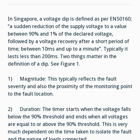
Voltage
Dip
&
Its
In Singapore, a voltage dip is defined as per EN50160;
Mitigation
–
“a sudden reduction of the supply voltage to a value
An
Overview
between 90% and 1% of the declared voltage,
followed by a voltage recovery after a short period of
time; between 10ms and up to a minute”. Typically it
lasts less than 200ms. Two things matter in the
definition of a dip. See Figure 1.
1) Magnitude: This typically reflects the fault
severity and also the proximity of the monitoring point
to the fault location.
2) Duration: The timer starts when the voltage falls
below the 90% threshold and ends when all voltages
are equal to or above the 90% threshold. This is very
much dependent on the time taken to isolate the fault
and the nature of loads connected.