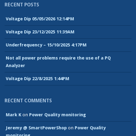
RECENT POSTS
Voltage Dip 05/05/2026 12:14PM
Voltage Dip 23/12/2025 11:39AM
Underfrequency – 15/10/2025 4:17PM
Not all power problems require the use of a PQ
Analyzer
Voltage Dip 22/8/2025 1:44PM
RECENT COMMENTS
Mark K
on
Power Quality monitoring
Jeremy @ SmartPowerShop
on
Power Quality
monitoring