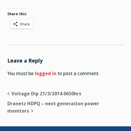
Share this:
Share
Leave a Reply
You must be
logged in
to post a comment.
Post
Voltage Dip 21/3/2014 0650hrs
navigation
Dranetz HDPQ – next generation power
monitors