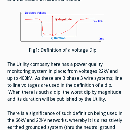
Fig1: Definition of a Voltage Dip
The Utility company here has a power quality
monitoring system in place; from voltages 22kV and
up to 400kV. As these are 3 phase 3 wire systems; line
to line voltages are used in the definition of a dip.
When there is such a dip, the worst dip by magnitude
and its duration will be published by the Utility.
There is a significance of such definition being used in
the 66kV and 22kV networks, whereby it is a resistively
earthed grounded system (thru the neutral ground