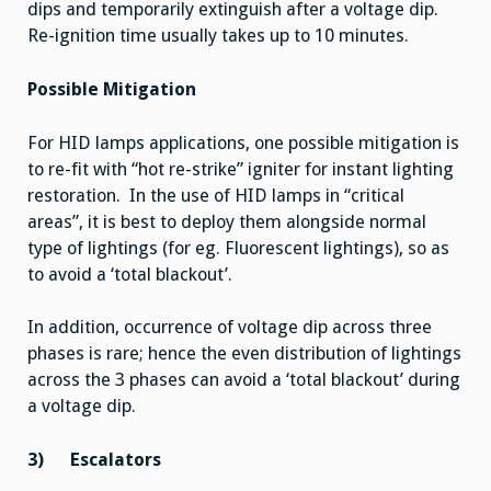
dips and temporarily extinguish after a voltage dip.
Re-ignition time usually takes up to 10 minutes.
Possible Mitigation
For HID lamps applications, one possible mitigation is
to re-fit with “hot re-strike” igniter for instant lighting
restoration. In the use of HID lamps in “critical
areas”, it is best to deploy them alongside normal
type of lightings (for eg. Fluorescent lightings), so as
to avoid a ‘total blackout’.
In addition, occurrence of voltage dip across three
phases is rare; hence the even distribution of lightings
across the 3 phases can avoid a ‘total blackout’ during
a voltage dip.
3)
Escalators