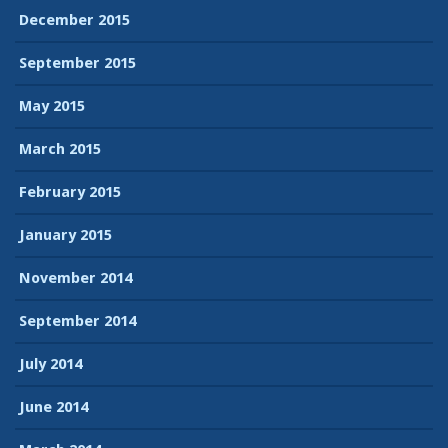
December 2015
September 2015
May 2015
March 2015
February 2015
January 2015
November 2014
September 2014
July 2014
June 2014