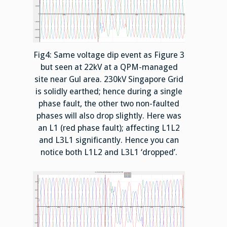
Fig4: Same voltage dip event as Figure 3
but seen at 22kV at a QPM-managed
site near Gul area. 230kV Singapore Grid
is solidly earthed; hence during a single
phase fault, the other two non-faulted
phases will also drop slightly. Here was
an L1 (red phase fault); affecting L1L2
and L3L1 significantly. Hence you can
notice both L1L2 and L3L1 ‘dropped’.