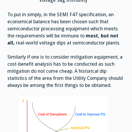
Voltage Sag Immunity
To put in simply, in the SEMI F47 specification, an
economical balance has been chosen such that
semiconductor processing equipment which meets
the requirements will be immune to
most, but not
all,
real-world voltage dips at semiconductor plants.
Similarly if one is to consider mitigation equipment, a
cost-benefit analysis has to be conducted as such
mitigation do not come cheap. A historical dip
statistics of the area from the Utility Company should
always be among the first things to be obtained.