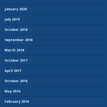
January 2020
July 2019
October 2018
September 2018
March 2018
October 2017
April 2017
October 2016
May 2016
February 2016