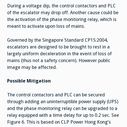
During a voltage dip, the control contactors and PLC
of the escalator may drop off. Another cause could be
the activation of the phase monitoring relay, which is
meant to activate upon loss of mains.
Governed by the Singapore Standard CP15:2004,
escalators are designed to be brought to rest in a
largely uniform deceleration in the event of loss of
mains (thus not a safety concern). However public
image may be affected.
Possible Mitigation
The control contactors and PLC can be secured
through adding an uninterruptible power supply (UPS)
and the phase monitoring relay can be upgraded to a
relay equipped with a time delay for up to 0.2 sec. See
Figure 6. This is based on CLP Power Hong Kong’s