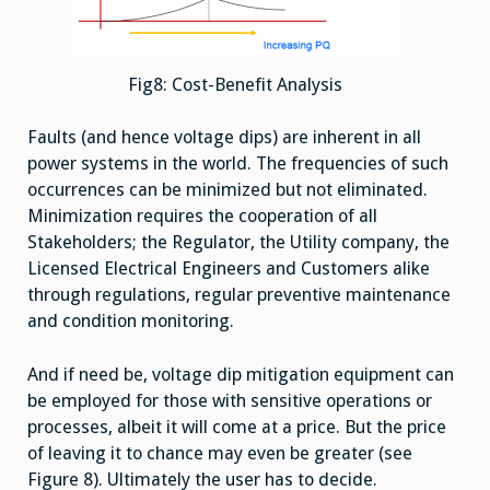
Fig8: Cost-Benefit Analysis
Faults (and hence voltage dips) are inherent in all
power systems in the world. The frequencies of such
occurrences can be minimized but not eliminated.
Minimization requires the cooperation of all
Stakeholders; the Regulator, the Utility company, the
Licensed Electrical Engineers and Customers alike
through regulations, regular preventive maintenance
and condition monitoring.
And if need be, voltage dip mitigation equipment can
be employed for those with sensitive operations or
processes, albeit it will come at a price. But the price
of leaving it to chance may even be greater (see
Figure 8). Ultimately the user has to decide.