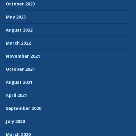
October 2023
May 2023
August 2022
March 2022
November 2021
October 2021
August 2021
April 2021
September 2020
July 2020
March 2020