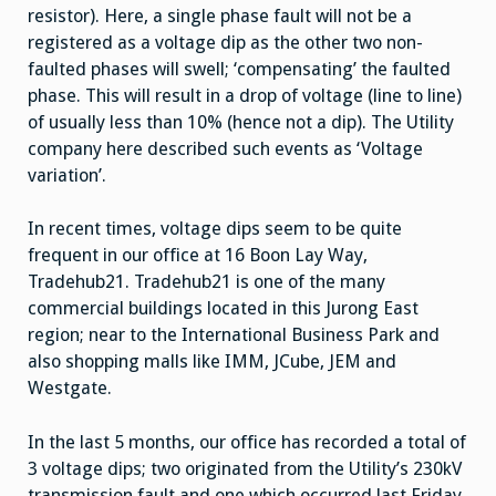
resistor). Here, a single phase fault will not be a
registered as a voltage dip as the other two non-
faulted phases will swell; ‘compensating’ the faulted
phase. This will result in a drop of voltage (line to line)
of usually less than 10% (hence not a dip). The Utility
company here described such events as ‘Voltage
variation’.
In recent times, voltage dips seem to be quite
frequent in our office at 16 Boon Lay Way,
Tradehub21. Tradehub21 is one of the many
commercial buildings located in this Jurong East
region; near to the International Business Park and
also shopping malls like IMM, JCube, JEM and
Westgate.
In the last 5 months, our office has recorded a total of
3 voltage dips; two originated from the Utility’s 230kV
transmission fault and one which occurred last Friday