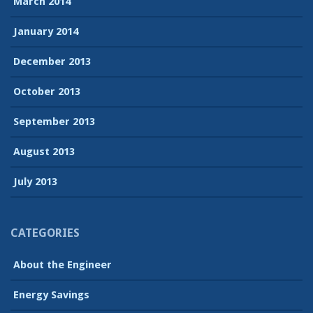
March 2014
January 2014
December 2013
October 2013
September 2013
August 2013
July 2013
CATEGORIES
About the Engineer
Energy Savings