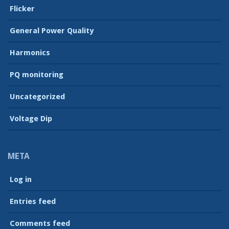
Flicker
General Power Quality
Harmonics
PQ monitoring
Uncategorized
Voltage Dip
META
Log in
Entries feed
Comments feed