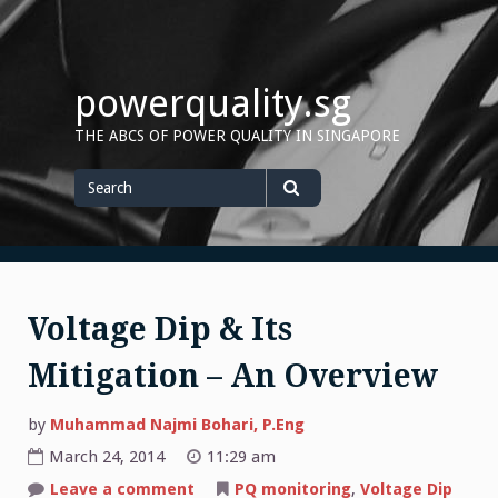
Skip
to
content
powerquality.sg
THE ABCS OF POWER QUALITY IN SINGAPORE
Search
for
Search
Voltage Dip & Its
Mitigation – An Overview
by
Muhammad Najmi Bohari, P.Eng
March 24, 2014
11:29 am
on
Leave a comment
PQ monitoring
,
Voltage Dip