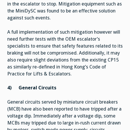
in the escalator to stop. Mitigation equipment such as
the MiniDySC was found to be an effective solution
against such events.
A full implementation of such mitigation however will
need further tests with the OEM escalator’s
specialists to ensure that safety features related to its
braking will not be compromised. Additionally, it may
also require slight deviations from the existing CP15
as similarly re-defined in Hong Kong’s Code of
Practice for Lifts & Escalators.
4)
General Circuits
General circuits served by miniature circuit breakers
(MCB) have also been reported to have tripped after a
voltage dip. Immediately after a voltage dip, some
MCBs may tripped due to large in-rush current drawn
by motors, switch mode power supply, circuits