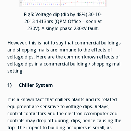
Fig5: Voltage dip (dip by 48%) 30-10-
2013 1413hrs (QPM Office – seen at
230V). A single phase 230kV fault.
However, this is not to say that commercial buildings
and shopping malls are immune to the effects of
voltage dips. Here are the common known effects of
voltage dips in a commercial building / shopping mall
setting.
1)
Chiller System
It is a known fact that chillers plants and its related
equipment are sensitive to voltage dips. Relays,
control contactors and the electronic/computerized
controls may drop off during dips, hence causing the
trip. The impact to building occupiers is small; as