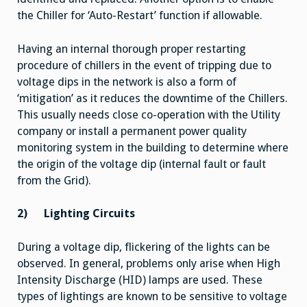
the Chiller for ‘Auto-Restart’ function if allowable.
Having an internal thorough proper restarting
procedure of chillers in the event of tripping due to
voltage dips in the network is also a form of
‘mitigation’ as it reduces the downtime of the Chillers.
This usually needs close co-operation with the Utility
company or install a permanent power quality
monitoring system in the building to determine where
the origin of the voltage dip (internal fault or fault
from the Grid).
2)
Lighting Circuits
During a voltage dip, flickering of the lights can be
observed. In general, problems only arise when High
Intensity Discharge (HID) lamps are used. These
types of lightings are known to be sensitive to voltage