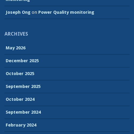
Joseph Ong
on
Power Quality monitoring
ARCHIVES
May 2026
December 2025
October 2025
September 2025
October 2024
September 2024
February 2024