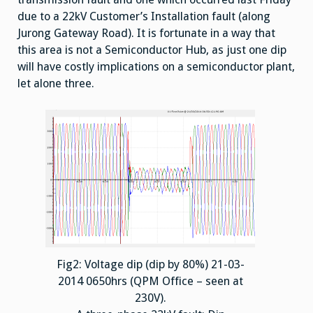
due to a 22kV Customer’s Installation fault (along
Jurong Gateway Road). It is fortunate in a way that
this area is not a Semiconductor Hub, as just one dip
will have costly implications on a semiconductor plant,
let alone three.
Fig2: Voltage dip (dip by 80%) 21-03-
2014 0650hrs (QPM Office – seen at
230V).