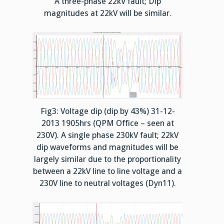
A three-phase 22kV fault; Dip
magnitudes at 22kV will be similar.
Fig3: Voltage dip (dip by 43%) 31-12-
2013 1905hrs (QPM Office – seen at
230V). A single phase 230kV fault; 22kV
dip waveforms and magnitudes will be
largely similar due to the proportionality
between a 22kV line to line voltage and a
230V line to neutral voltages (Dyn11).